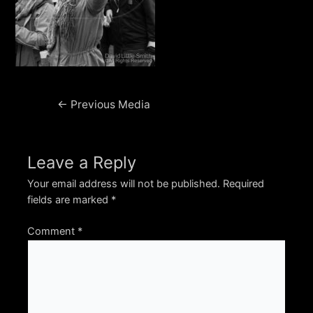
Post
←
Previous Media
navigation
Leave a Reply
Your email address will not be published.
Required
fields are marked
*
Comment
*