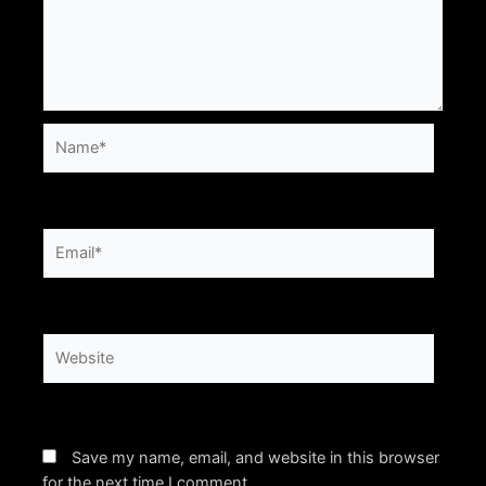
Name*
Email*
Website
Save my name, email, and website in this browser
for the next time I comment.