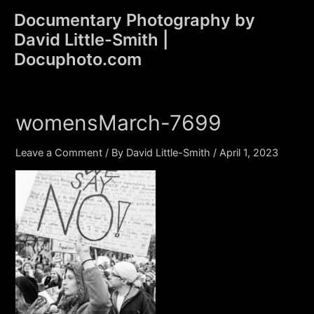
Skip
Documentary Photography by
to
David Little-Smith |
content
Main
Docuphoto.com
Men
womensMarch-7699
Leave a Comment
/ By
David Little-Smith
/
April 1, 2023