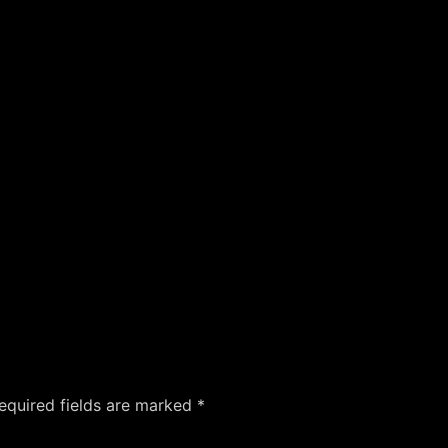
equired fields are marked
*