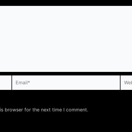
Email*
Webs
is browser for the next time I comment.