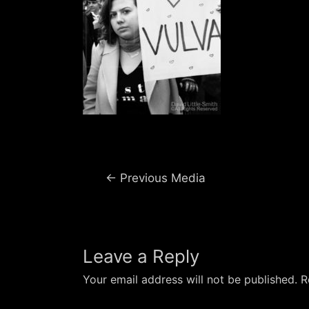
Post
←
Previous Media
navigation
Leave a Reply
Your email address will not be published.
R