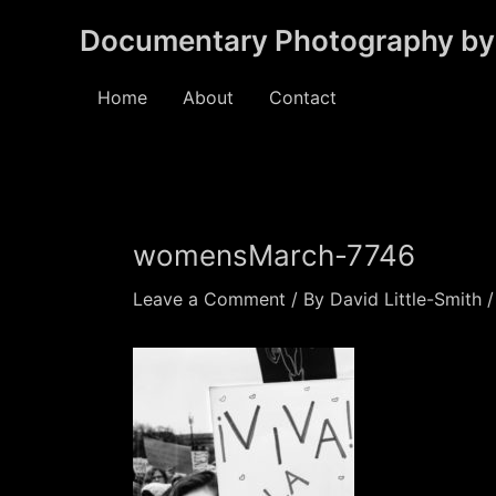
Skip
Documentary Photography by 
to
content
Home
About
Contact
womensMarch-7746
Leave a Comment
/ By
David Little-Smith