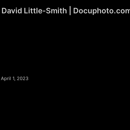
David Little-Smith | Docuphoto.co
/
April 1, 2023