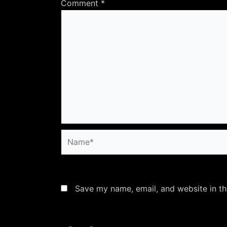
Comment
*
Name*
Save my name, email, and website in th