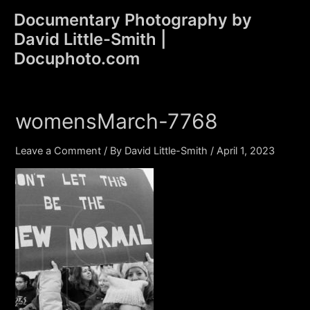
Skip
Documentary Photography by
to
David Little-Smith |
content
Main
Docuphoto.com
Men
womensMarch-7768
Leave a Comment
/ By
David Little-Smith
/
April 1, 2023