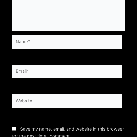
Name*
Email*
Website
Save my name, email, and website in this browser
for the next time I comment.