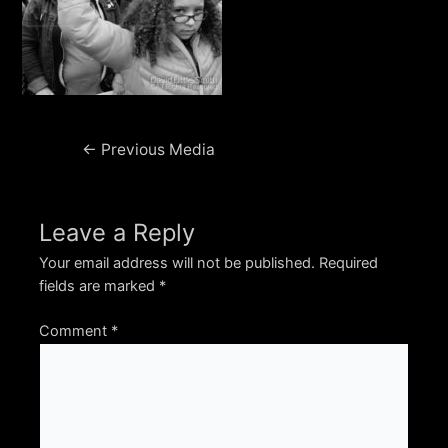
Post
←
Previous Media
navigation
Leave a Reply
Your email address will not be published.
Required
fields are marked
*
Comment
*