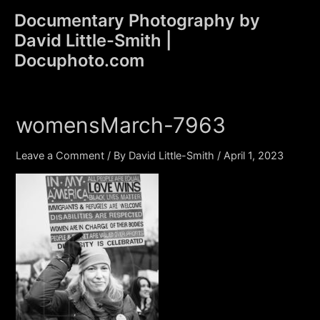
Skip
Documentary Photography by
to
David Little-Smith |
content
Main
Docuphoto.com
Men
womensMarch-7963
Leave a Comment
/ By
David Little-Smith
/
April 1, 2023