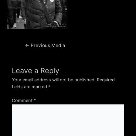
Post
←
Previous Media
navigation
Leave a Reply
Your email address will not be published.
Required
fields are marked
*
Comment
*