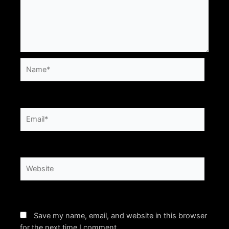
Name*
Email*
Website
Save my name, email, and website in this browser
for the next time I comment.