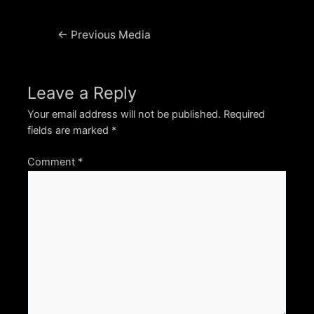
Post
←
Previous Media
navigation
Leave a Reply
Your email address will not be published.
Required
fields are marked
*
Comment
*