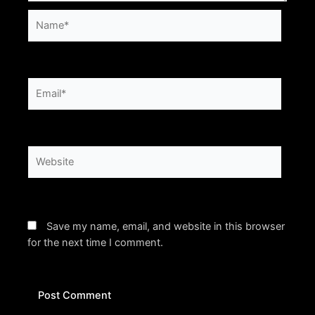
Name*
Email*
Website
Save my name, email, and website in this browser
for the next time I comment.