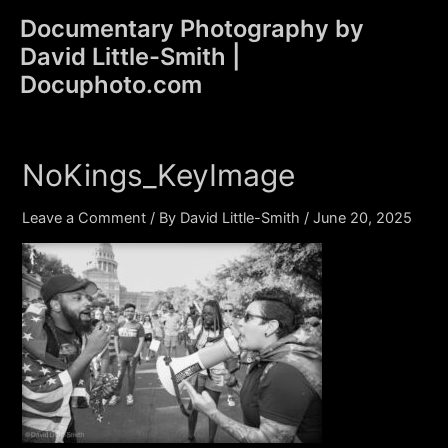
Skip
Documentary Photography by
to
David Little-Smith |
content
Main
Docuphoto.com
Men
NoKings_KeyImage
Leave a Comment
/ By
David Little-Smith
/
June 20, 2025