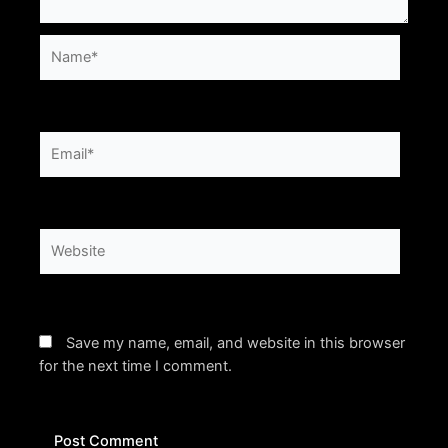
Name*
Email*
Website
Save my name, email, and website in this browser
for the next time I comment.