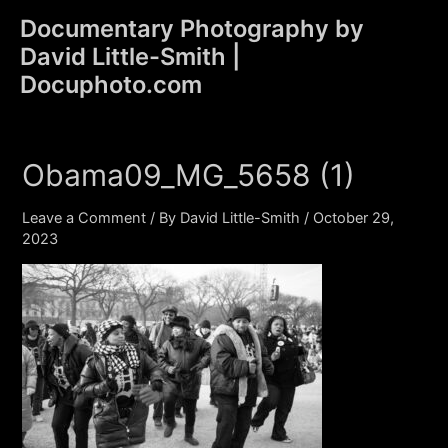
Skip
Documentary Photography by
to
David Little-Smith |
content
Main
Docuphoto.com
Men
Obama09_MG_5658 (1)
Leave a Comment
/ By
David Little-Smith
/
October 29,
2023