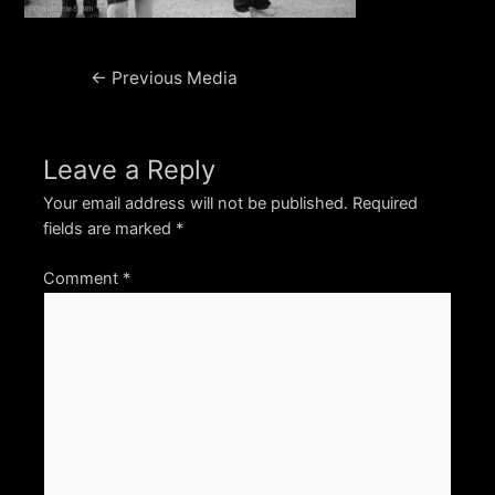
Post
←
Previous Media
navigation
Leave a Reply
Your email address will not be published.
Required
fields are marked
*
Comment
*