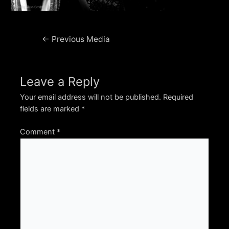
Post
←
Previous Media
navigation
Leave a Reply
Your email address will not be published.
Required
fields are marked
*
Comment
*