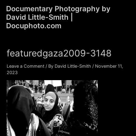
Skip
Documentary Photography by
to
David Little-Smith |
content
Main
Docuphoto.com
Men
featuredgaza2009-3148
Leave a Comment
/ By
David Little-Smith
/
November 11,
2023