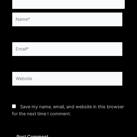
Name*
Email*
Website
Save my name, email, and website in this browser
for the next time I comment.