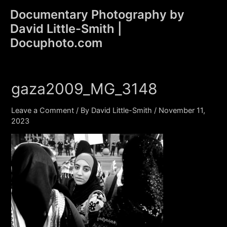
Skip
Documentary Photography by
to
David Little-Smith |
content
Main
Docuphoto.com
Men
gaza2009_MG_3148
Leave a Comment
/ By
David Little-Smith
/
November 11,
2023