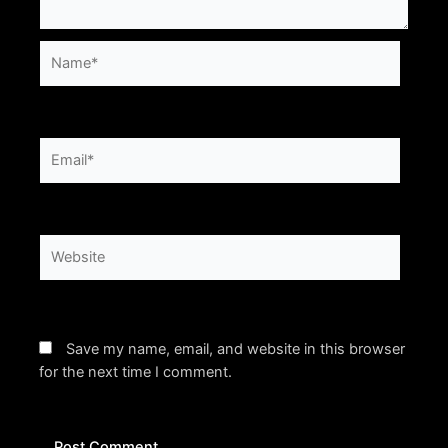
Name*
Email*
Website
Save my name, email, and website in this browser
for the next time I comment.