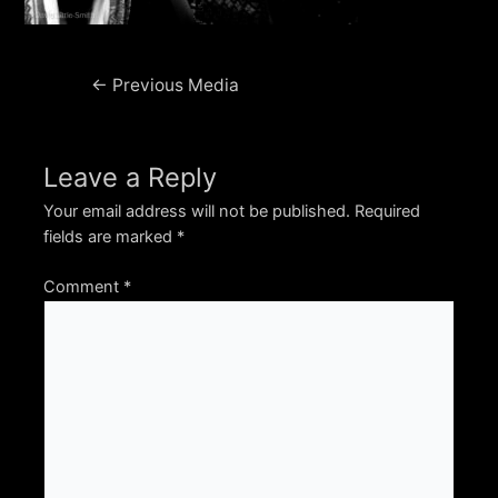
Post
←
Previous Media
navigation
Leave a Reply
Your email address will not be published.
Required
fields are marked
*
Comment
*