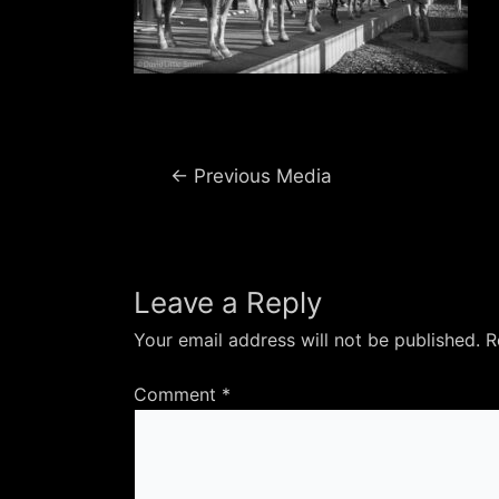
Post
←
Previous Media
navigation
Leave a Reply
Your email address will not be published.
R
Comment
*