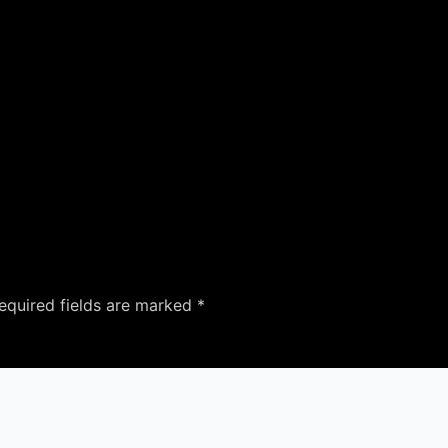
equired fields are marked
*