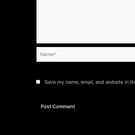
Name*
Save my name, email, and website in th