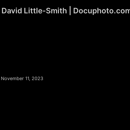
David Little-Smith | Docuphoto.co
/
November 11, 2023