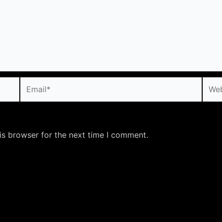
Email*
Webs
is browser for the next time I comment.