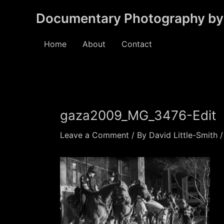
Skip
Documentary Photography by 
to
content
Home
About
Contact
gaza2009_MG_3476-Edit
Leave a Comment
/ By
David Little-Smith