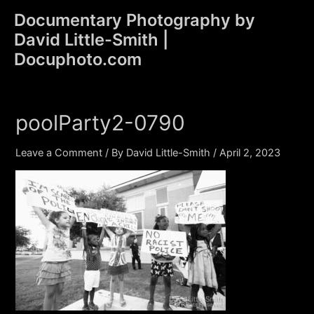
Skip
Documentary Photography by
to
David Little-Smith |
content
Main
Docuphoto.com
Men
poolParty2-0790
Leave a Comment
/ By
David Little-Smith
/
April 2, 2023