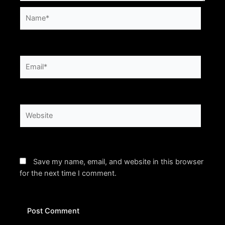
Name*
Email*
Website
Save my name, email, and website in this browser
for the next time I comment.