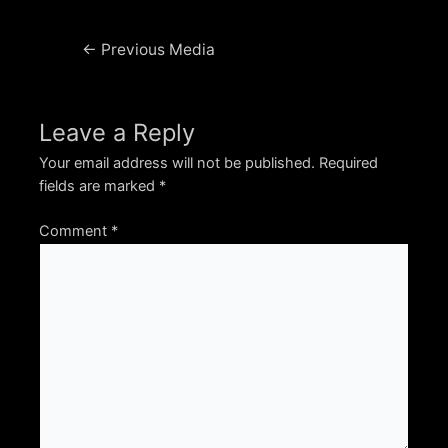
Post
←
Previous Media
navigation
Leave a Reply
Your email address will not be published.
Required
fields are marked
*
Comment
*