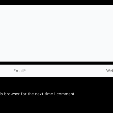
Email*
Webs
is browser for the next time I comment.