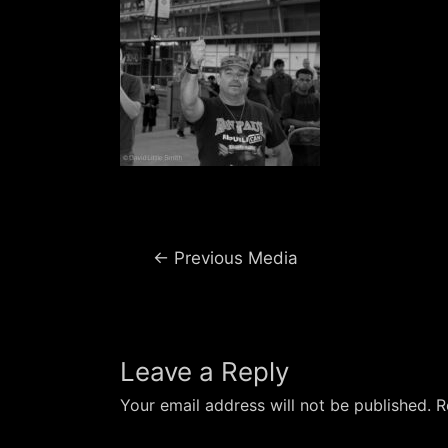
Post
←
Previous Media
navigation
Leave a Reply
Your email address will not be published.
R