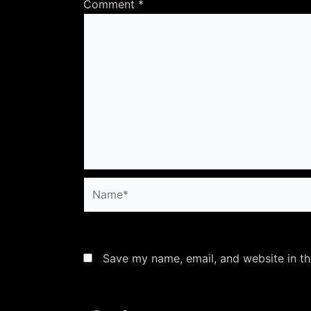
Comment
*
Name*
Save my name, email, and website in th