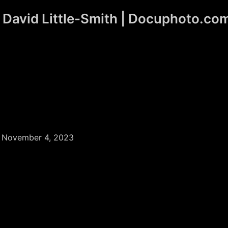
David Little-Smith | Docuphoto.co
/
November 4, 2023