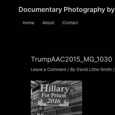
Skip
Documentary Photography by 
to
content
Home
About
Contact
TrumpAAC2015_MG_1030
Leave a Comment
/ By
David Little-Smith