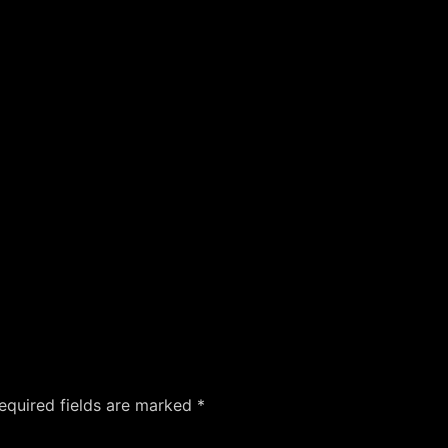
equired fields are marked
*